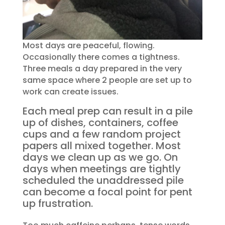
Most days are peaceful, flowing.
Occasionally there comes a tightness.
Three meals a day prepared in the very
same space where 2 people are set up to
work can create issues.
Each meal prep can result in a pile
up of dishes, containers, coffee
cups and a few random project
papers all mixed together. Most
days we clean up as we go. On
days when meetings are tightly
scheduled the unaddressed pile
can become a focal point for pent
up frustration.