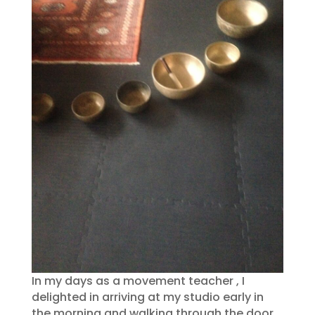
In my days as a movement teacher , I
delighted in arriving at my studio early in
the morning and walking through the door