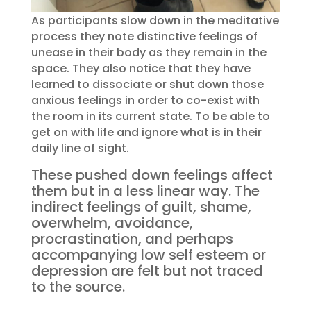
As participants slow down in the meditative
process they note distinctive feelings of
unease in their body as they remain in the
space. They also notice that they have
learned to dissociate or shut down those
anxious feelings in order to co-exist with
the room in its current state. To be able to
get on with life and ignore what is in their
daily line of sight.
These pushed down feelings affect
them but in a less linear way. The
indirect feelings of guilt, shame,
overwhelm, avoidance,
procrastination, and perhaps
accompanying low self esteem or
depression are felt but not traced
to the source.