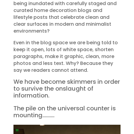
being inundated with carefully staged and
curated home decoration blogs and
lifestyle posts that celebrate clean and
clear surfaces in modern and minimalist
environments?
Even in the blog space we are being told to
keep it open, lots of white space, shorten
paragraphs, make it graphic, clean, more
photos and less text. Why? Because they
say we readers cannot attend.
We have become skimmers in order
to survive the onslaught of
information.
The pile on the universal counter is
mounting……….