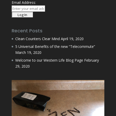
Email Address:
Recent Posts
Clean Counters Clear Mind
April 19, 2020
5 Universal Benefits of the new “Telecommute”
March 19, 2020
Welcome to our Western Life Blog Page
February
29, 2020