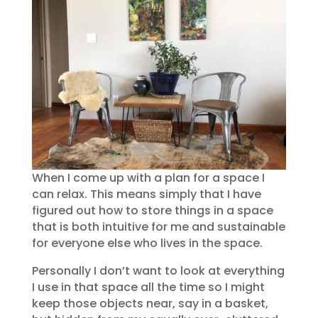
When I come up with a plan for a space I
can relax. This means simply that I have
figured out how to store things in a space
that is both intuitive for me and sustainable
for everyone else who lives in the space.
Personally I don’t want to look at everything
I use in that space all the time so I might
keep those objects near, say in a basket,