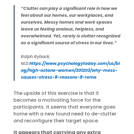
“Clutter can play a significant role in how we
feel about our homes, our workplaces, and
ourselves. Messy homes and work spaces
leave us feeling anxious, helpless, and
overwhelmed. Yet, rarely is clutter recognized
as a significant source of stress in our lives.”
Ralph Ryback,
M.D.
https://www.psychologytoday.com/us/bl
og/high-octane-women/201203/why-mess-
causes-stress-8-reasons-8-reme
The upside of this exercise is that it
becomes a motivating force for the
participants. It seems that everyone goes
home with a new found need to de-clutter
and reconfigure their target space.
It appears that carrying any extra