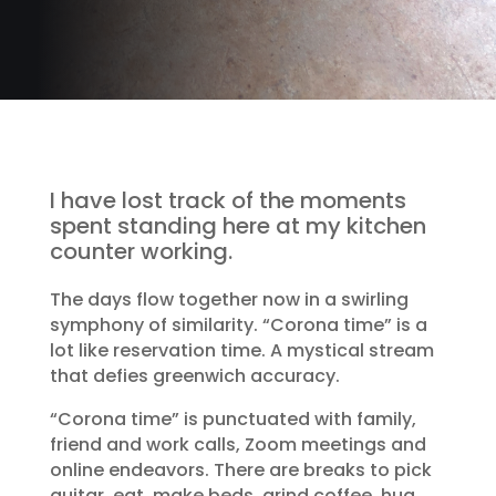
I have lost track of the moments
spent standing here at my kitchen
counter working.
The days flow together now in a swirling
symphony of similarity. “Corona time” is a
lot like reservation time. A mystical stream
that defies greenwich accuracy.
“Corona time” is punctuated with family,
friend and work calls, Zoom meetings and
online endeavors. There are breaks to pick
guitar, eat, make beds, grind coffee, hug