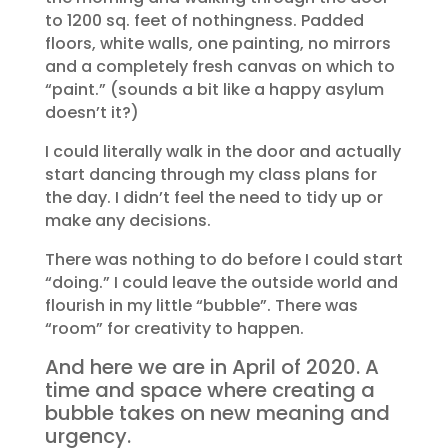
to 1200 sq. feet of nothingness. Padded
floors, white walls, one painting, no mirrors
and a completely fresh canvas on which to
“paint.” (sounds a bit like a happy asylum
doesn’t it?)
I could literally walk in the door and actually
start dancing through my class plans for
the day. I didn’t feel the need to tidy up or
make any decisions.
There was nothing to do before I could start
“doing.” I could leave the outside world and
flourish in my little “bubble”. There was
“room” for creativity to happen.
And here we are in April of 2020. A
time and space where creating a
bubble takes on new meaning and
urgency.