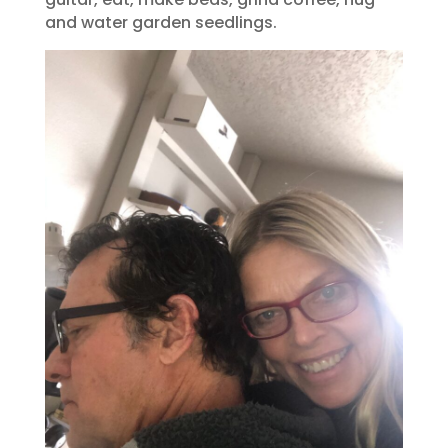
and water garden seedlings.