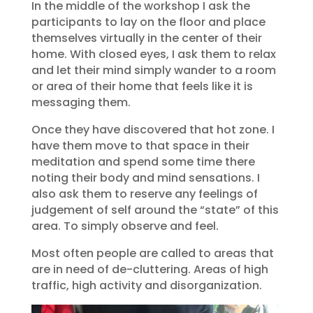
In the middle of the workshop I ask the
participants to lay on the floor and place
themselves virtually in the center of their
home. With closed eyes, I ask them to relax
and let their mind simply wander to a room
or area of their home that feels like it is
messaging them.
Once they have discovered that hot zone. I
have them move to that space in their
meditation and spend some time there
noting their body and mind sensations. I
also ask them to reserve any feelings of
judgement of self around the “state” of this
area. To simply observe and feel.
Most often people are called to areas that
are in need of de-cluttering. Areas of high
traffic, high activity and disorganization.