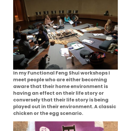
In my Functional Feng Shui workshops I
meet people who are either becoming
aware that their home environment is
having an effect on their life story or
conversely that their life story is being
played out in their environment. A classic
chicken or the egg scenario.