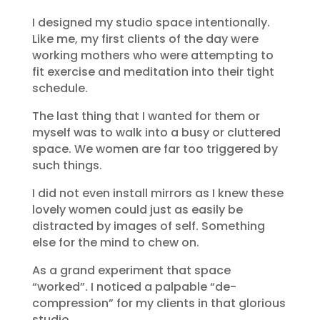
I designed my studio space intentionally.
Like me, my first clients of the day were
working mothers who were attempting to
fit exercise and meditation into their tight
schedule.
The last thing that I wanted for them or
myself was to walk into a busy or cluttered
space. We women are far too triggered by
such things.
I did not even install mirrors as I knew these
lovely women could just as easily be
distracted by images of self. Something
else for the mind to chew on.
As a grand experiment that space
“worked”. I noticed a palpable “de-
compression” for my clients in that glorious
studio.