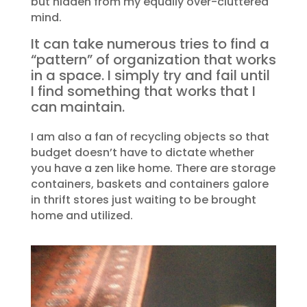
but hidden from my equally over-cluttered
mind.
It can take numerous tries to find a
“pattern” of organization that works
in a space. I simply try and fail until
I find something that works that I
can maintain.
I am also a fan of recycling objects so that
budget doesn’t have to dictate whether
you have a zen like home. There are storage
containers, baskets and containers galore
in thrift stores just waiting to be brought
home and utilized.