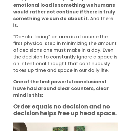
emotional load is something we humans
would rather not continue if there is truly
something we can do about it.
And there
is.
“De- cluttering” an area is of course the
first physical step in minimizing the amount
of decisions one must make in a day. Even
the decision to constantly ignore a space is
an intentional thought that continuously
takes up time and space in our daily life.
One of the first powerful conclusions I
have had around clear counters, clear
mind is this:
Order equals no decision and no
decision helps free up head space.