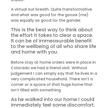
A virtual out breath. Quite transformative.
And what was good for the goose (me)
was equally as good for the gander.
This is the best way to think about
the effort it takes to clear a space.
It can be of immeasurable benefit
to the wellbeing of all who share life
and home with you.
Before stay at home orders were in place in
Colorado we had a friend visit. Without
judgement I can simply say that he lives in a
very complicated household. There isn’t a
corner or a space of that huge home that
isn’t filled with something.
As he walked into our home I could
immediately feel some discomfort.