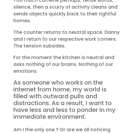
Too much caffeine perhaps, tense words,
silence, then a scurry of activity cleans and
sends objects quickly back to their rightful
homes.
The counter returns to neutral space. Danny
and I return to our respective work corners.
The tension subsides.
For the moment the kitchen is neutral and
asks nothing of our brains. Nothing of our
emotions.
As someone who works on the
internet from home, my world is
filled with outward pulls and
distractions. As a result, I want to
have less and less to ponder in my
immediate environment.
Am I the only one ? Or are we all noticing