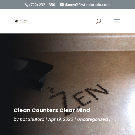
(720) 232-1350
danny@firstcolorado.com
Clean Counters Clear Mind
by
Kat Shuford
Apr 19, 2020
Uncategorized