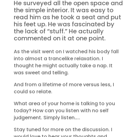
He surveyed all the open space and
the simple interior. It was easy to
read him as he took a seat and put
his feet up. He was fascinated by
the lack of “stuff.” He actually
commented on it at one point.
As the visit went on I watched his body fall
into almost a trancelike relaxation. I
thought he might actually take a nap. It
was sweet and telling.
And from a lifetime of more versus less, I
could so relate.
What area of your home is talking to you
today? How can you listen with no self
judgement. Simply listen…..
Stay tuned for more on the discussion. I
would love to hear your thoughts and