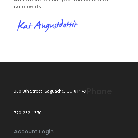
comments.
Phone
300 8th Street, Saguache, CO 81149
720-232-1350
Account Login